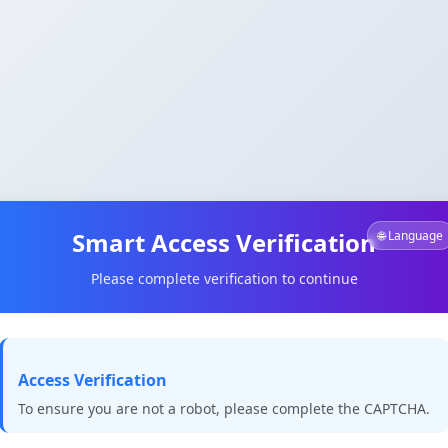
Smart Access Verification
🌐 Language
Please complete verification to continue
Access Verification
To ensure you are not a robot, please complete the CAPTCHA.