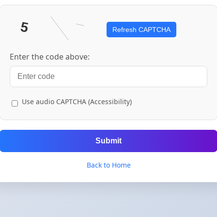
Refresh CAPTCHA
Enter the code above:
Use audio CAPTCHA (Accessibility)
Submit
Back to Home