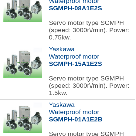
Waterproof motor
SGMPH-08A1E2S
Servo motor type SGMPH
(speed: 3000r\/min). Power:
0.75kw.
Yaskawa
Waterproof motor
SGMPH-15A1E2S
Servo motor type SGMPH
(speed: 3000r\/min). Power:
1.5kw.
Yaskawa
Waterproof motor
SGMPH-01A1E2B
Servo motor type SGMPH