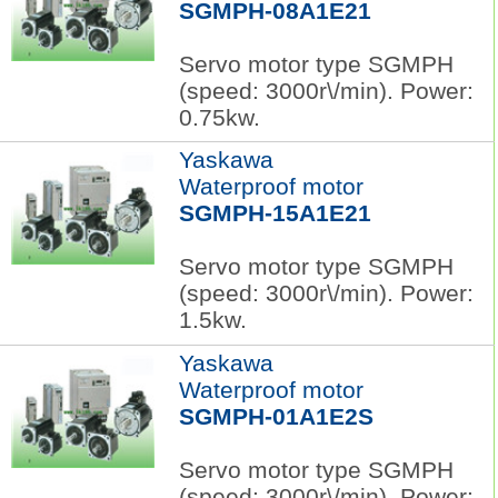
SGMPH-08A1E21
Servo motor type SGMPH
(speed: 3000r\/min). Power:
0.75kw.
Yaskawa
Waterproof motor
SGMPH-15A1E21
Servo motor type SGMPH
(speed: 3000r\/min). Power:
1.5kw.
Yaskawa
Waterproof motor
SGMPH-01A1E2S
Servo motor type SGMPH
(speed: 3000r\/min). Power: