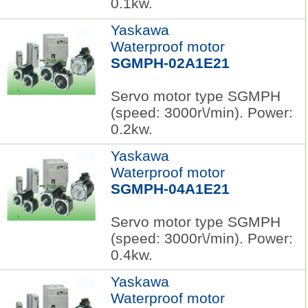
0.1kw.
Yaskawa
Waterproof motor
SGMPH-02A1E21
Servo motor type SGMPH
(speed: 3000r\/min). Power:
0.2kw.
Yaskawa
Waterproof motor
SGMPH-04A1E21
Servo motor type SGMPH
(speed: 3000r\/min). Power:
0.4kw.
Yaskawa
Waterproof motor