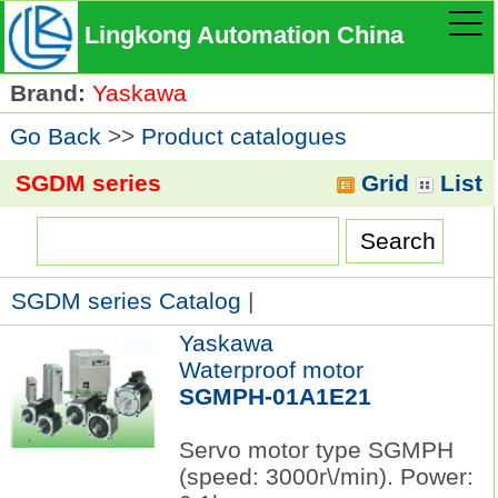
Lingkong Automation China
Brand:
Yaskawa
Go Back
>>
Product catalogues
SGDM series
Grid
List
SGDM series Catalog
|
Yaskawa
Waterproof motor
SGMPH-01A1E21
Servo motor type SGMPH
(speed: 3000r\/min). Power: