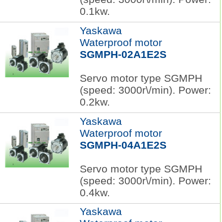
0.1kw.
Yaskawa
Waterproof motor
SGMPH-02A1E2S
Servo motor type SGMPH
(speed: 3000r\/min). Power:
0.2kw.
Yaskawa
Waterproof motor
SGMPH-04A1E2S
Servo motor type SGMPH
(speed: 3000r\/min). Power:
0.4kw.
Yaskawa