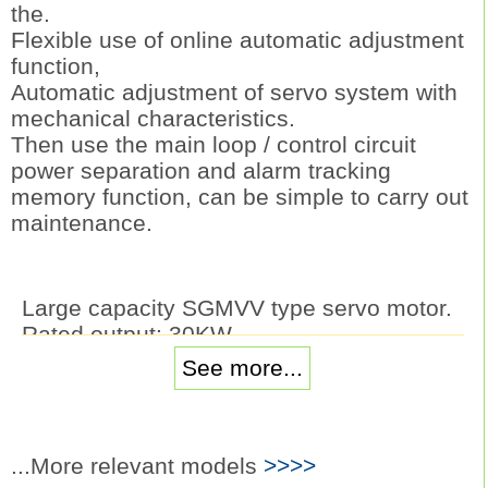
the.
Flexible use of online automatic adjustment
function,
Automatic adjustment of servo system with
mechanical characteristics.
Then use the main loop / control circuit
power separation and alarm tracking
memory function, can be simple to carry out
maintenance.
Large capacity SGMVV type servo motor.
Rated output: 30KW.
Voltage: three phase AC200V.
See more...
Serial encoder: 20 bit absolute value type.
Rated speed: 1500r/min.
The main mechanical structure: flange
type, straight shaft (without keyway and
...More relevant models
>>>>