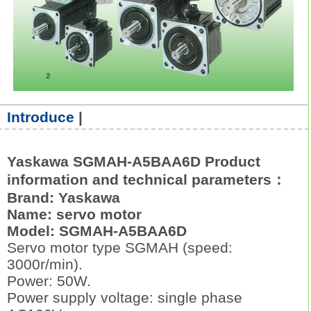
Introduce
|
Yaskawa SGMAH-A5BAA6D Product
information and technical parameters：
Brand: Yaskawa
Name: servo motor
Model: SGMAH-A5BAA6D
Servo motor type SGMAH (speed:
3000r/min).
Power: 50W.
Power supply voltage: single phase