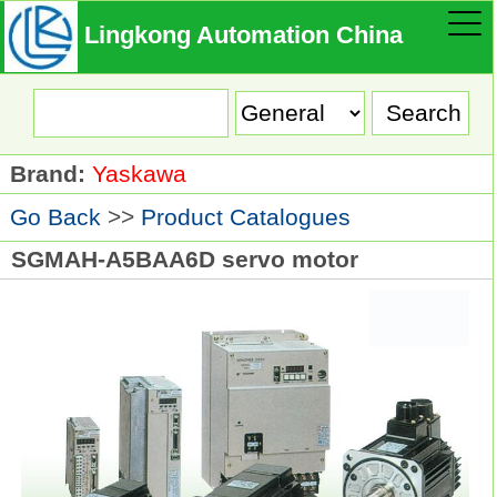
Lingkong Automation China
Brand:
Yaskawa
Go Back
>>
Product Catalogues
SGMAH-A5BAA6D servo motor