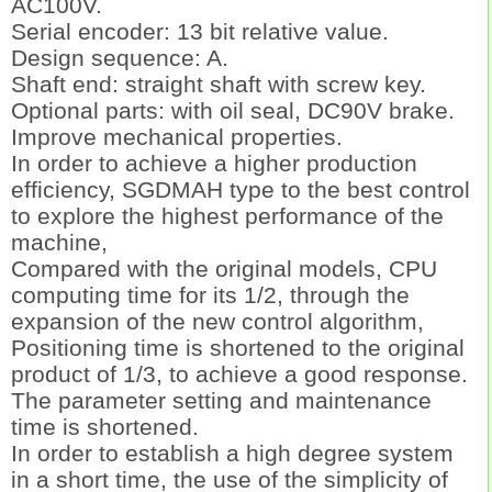
AC100V.
Serial encoder: 13 bit relative value.
Design sequence: A.
Shaft end: straight shaft with screw key.
Optional parts: with oil seal, DC90V brake.
Improve mechanical properties.
In order to achieve a higher production
efficiency, SGDMAH type to the best control
to explore the highest performance of the
machine,
Compared with the original models, CPU
computing time for its 1/2, through the
expansion of the new control algorithm,
Positioning time is shortened to the original
product of 1/3, to achieve a good response.
The parameter setting and maintenance
time is shortened.
In order to establish a high degree system
in a short time, the use of the simplicity of