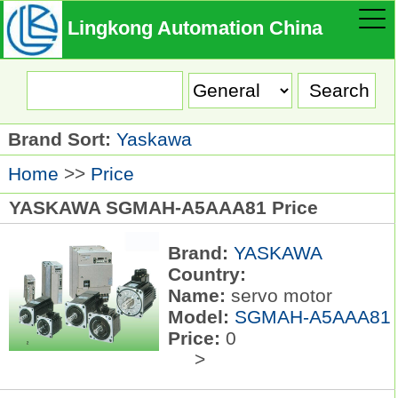
Lingkong Automation China
Brand Sort:
Yaskawa
Home
>>
Price
YASKAWA SGMAH-A5AAA81 Price
Brand:
YASKAWA
Country:
Name:
servo motor
Model:
SGMAH-A5AAA81
Price:
0
>