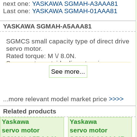
next one:
YASKAWA SGMAH-A3AAA81
Last one:
YASKAWA SGMAH-01AAA81
YASKAWA SGMAH-A5AAA81
SGMCS small capacity type of direct drive
servo motor.
Rated torque: M \/ 8.0N.
Servo motor outside diameter size:
230mm.
See more...
Serial encoder: 20 bit absolute value type
(absolute value of 1 circles) (standard).
Design sequence: the outer diameter of
...more relevant model market price
>>>>
the servo motor is marked as B, C and D.
Flange specifications: face C, reverse
Related products
load side (lead).
Yaskawa
Yaskawa
Optional specifications: no matching.
Under the condition of no speed reducer,
servo motor
servo motor
the load is directly driven
SGMAH-