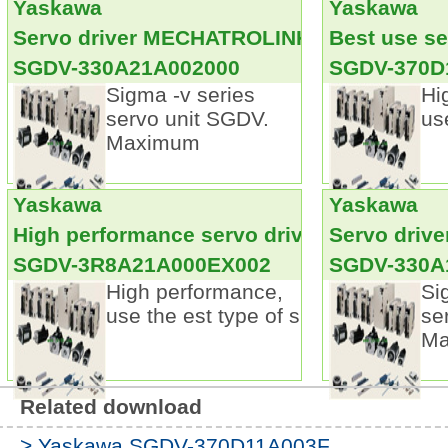
Yaskawa
Yaskawa
Alarm can only turn off the main circuit power s
maintain
SGDV-3R5D21B
Servo driver MECHATROLINK- III communi
Best use se
Parameter setting device.
SGDV-330A21A002000
SGDV-370D
The parameters can be directly entered by the 
Sigma -v series
Hi
Saving wiring.
servo unit SGDV.
us
Using a serial encoder, encoder wiring number 
Maximum
product reduced by 1/2.
Multi in one control: the use of the parameters 
not use the torque, position, speed control 
Yaskawa
Yaskawa
USER'S MANUAL.
High performance servo driver
Servo drive
SGDV-3R8A21A000EX002
SGDV-330A
High performance,
Si
use the est type of s
se
Ma
Related download
> Yaskawa SGDV-370D11A003F...