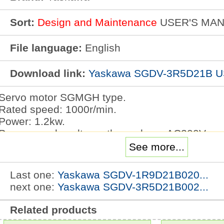
Sort:
Design and Maintenance
USER'S MA
File language:
English
Download link:
Yaskawa SGDV-3R5D21B 
Servo motor SGMGH type.
Rated speed: 1000r/min.
Power: 1.2kw.
Power supply voltage: three phase AC200V.
Serial encoder: 17 bit absolute value.
See more...
Design sequence: high precision machine tool.
Shaft end: taper 1/10, with parallel key.
Last one:
Yaskawa SGDV-1R9D21B020...
Optional parts: with DC24V brake.
next one:
Yaskawa SGDV-3R5D21B002...
High speed feed series: high speed running w
3R5D21B USER'S MANUAL.
Related products
Complete separation of the main circuit and the 