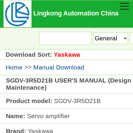
Lingkong Automation China
Download Sort:
Yaskawa
Home
>>
Manual Download
SGDV-3R5D21B USER'S MANUAL (Design
Maintenance)
Product model:
SGDV-3R5D21B
Name:
Servo amplifier
Brand:
Yaskawa